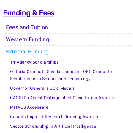
Funding & Fees
Fees and Tuition
Western Funding
External Funding
Tri-Agency Scholarships
Ontario Graduate Scholarships and QEII Graduate
Scholarships in Science and Technology
Governor General's Gold Medals
CAGS/ProQuest Distinguished Dissertation Awards
MITACS Accelerate
Canada Impact+ Research Training Awards
Vector Scholarship in Artificial Intelligence