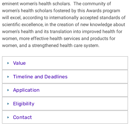
eminent women's health scholars. The community of
women's health scholars fostered by this Awards program
will excel, according to internationally accepted standards of
scientific excellence, in the creation of new knowledge about
women's health and its translation into improved health for
women, more effective health services and products for
women, and a strengthened health care system.
Value
Timeline and Deadlines
Application
Eligibility
Contact