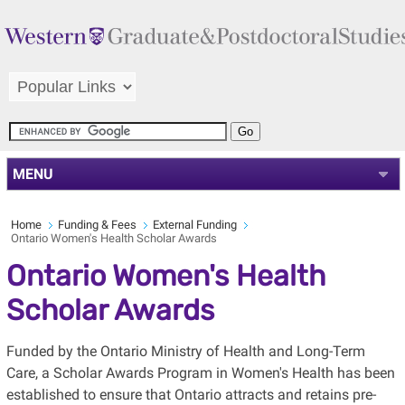
MENU
Home
Funding & Fees
External Funding
Ontario Women's Health Scholar Awards
Ontario Women's Health
Scholar Awards
Funded by the Ontario Ministry of Health and Long-Term
Care, a Scholar Awards Program in Women's Health has been
established to ensure that Ontario attracts and retains pre-