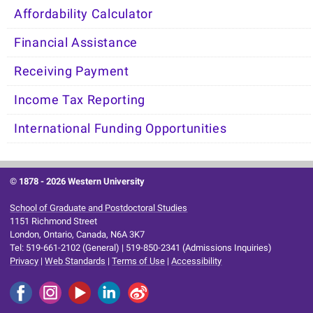
Affordability Calculator
Financial Assistance
Receiving Payment
Income Tax Reporting
International Funding Opportunities
© 1878 -
2026 Western University
School of Graduate and Postdoctoral Studies
1151 Richmond Street
London, Ontario, Canada, N6A 3K7
Tel: 519-661-2102 (General) | 519-850-2341 (Admissions Inquiries)
Privacy
|
Web Standards
|
Terms of Use
|
Accessibility