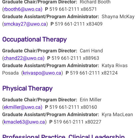
Graduate Chair/Program Director:
Richard Booth
(
rbooth6@uwo.ca)
P
519 661-2111 x86571
Graduate Assistant/Program Administrator:
Shayna McKay
(
smckay27@uwo.ca
)
P
519 661-2111 x83409
Occupational Therapy
Graduate Chair/Program Director:
Carri Hand
(
chand22@uwo.ca)
P
519 661-2111 x88963
Graduate Assistant/Program Administrator:
Katya Rivas
Posada (
krivaspo@uwo.ca
)
P
519 661-2111 x82124
Physical Therapy
Graduate Chair/Program Director:
Erin Miller
(
ekmiller@uwo.ca)
P
519 661-2111 x80160
Graduate Assistant/Program Administrator:
Kyra MacLean
(
kmacle63@uwo.ca
)
P
519 661-2111 x80227
Professional Practice, Clinical Leadership