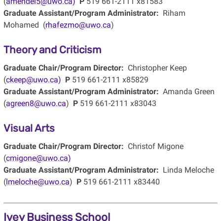
(
amendel5@uwo.ca)
P
519 661-2111 x81583
Graduate Assistant/Program Administrator:
Riham
Mohamed (
rhafezmo@uwo.ca
)
Theory and Criticism
Graduate Chair/Program Director:
Christopher Keep
(
ckeep@uwo.ca)
P
519 661-2111 x85829
Graduate Assistant/Program Administrator:
Amanda Green
(
agreen8@uwo.ca
)
P
519 661-2111 x83043
Visual Arts
Graduate Chair/Program Director:
Christof Migone
(
cmigone@uwo.ca)
Graduate Assistant/Program Administrator:
Linda Meloche
(
lmeloche@uwo.ca
)
P
519 661-2111 x83440
Ivey Business School