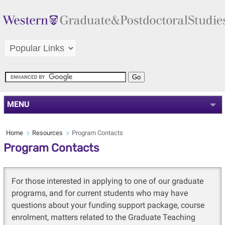
MENU
Home
Resources
Program Contacts
Program Contacts
For those interested in applying to one of our graduate
programs, and for current students who may have
questions about your funding support package, course
enrolment, matters related to the Graduate Teaching