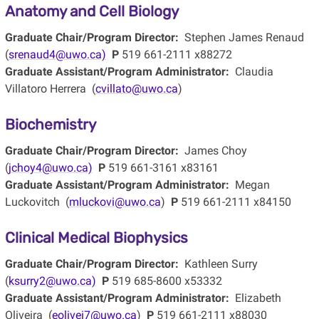
Anatomy and Cell Biology
Graduate Chair/Program Director:
Stephen James Renaud
(
srenaud4@uwo.ca)
P
519 661-2111 x88272
Graduate Assistant/Program Administrator:
Claudia
Villatoro Herrera (
cvillato@uwo.ca
)
Biochemistry
Graduate Chair/Program Director:
James Choy
(
jchoy4@uwo.ca)
P
519 661-3161 x83161
Graduate Assistant/Program Administrator:
Megan
Luckovitch (
mluckovi@uwo.ca
)
P
519 661-2111 x84150
Clinical Medical Biophysics
Graduate Chair/Program Director:
Kathleen Surry
(
ksurry2@uwo.ca)
P
519 685-8600 x53332
Graduate Assistant/Program Administrator:
Elizabeth
Oliveira (
eolivei7@uwo.ca
)
P
519 661-2111 x88030