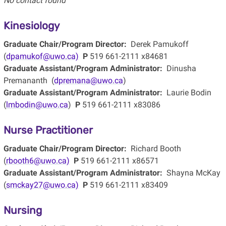
No contact found
Kinesiology
Graduate Chair/Program Director:
Derek Pamukoff
(
dpamukof@uwo.ca)
P
519 661-2111 x84681
Graduate Assistant/Program Administrator:
Dinusha
Premananth (
dpremana@uwo.ca
)
Graduate Assistant/Program Administrator:
Laurie Bodin
(
lmbodin@uwo.ca
)
P
519 661-2111 x83086
Nurse Practitioner
Graduate Chair/Program Director:
Richard Booth
(
rbooth6@uwo.ca)
P
519 661-2111 x86571
Graduate Assistant/Program Administrator:
Shayna McKay
(
smckay27@uwo.ca)
P
519 661-2111 x83409
Nursing