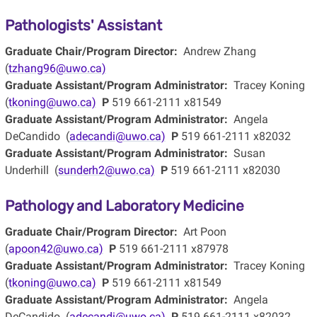
Pathologists' Assistant
Graduate Chair/Program Director:
Andrew Zhang
(
tzhang96@uwo.ca)
Graduate Assistant/Program Administrator:
Tracey Koning
(
tkoning@uwo.ca)
P
519 661-2111 x81549
Graduate Assistant/Program Administrator:
Angela
DeCandido (
adecandi@uwo.ca)
P
519 661-2111 x82032
Graduate Assistant/Program Administrator:
Susan
Underhill (
sunderh2@uwo.ca)
P
519 661-2111 x82030
Pathology and Laboratory Medicine
Graduate Chair/Program Director:
Art Poon
(
apoon42@uwo.ca)
P
519 661-2111 x87978
Graduate Assistant/Program Administrator:
Tracey Koning
(
tkoning@uwo.ca)
P
519 661-2111 x81549
Graduate Assistant/Program Administrator:
Angela
DeCandido (
adecandi@uwo.ca)
P
519 661-2111 x82032