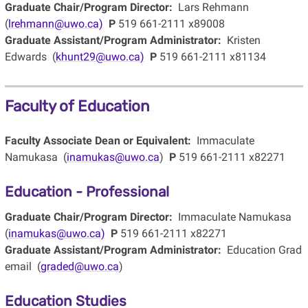
Graduate Chair/Program Director:
Lars Rehmann
(
lrehmann@uwo.ca)
P
519 661-2111 x89008
Graduate Assistant/Program Administrator:
Kristen
Edwards (
khunt29@uwo.ca)
P
519 661-2111 x81134
Faculty of Education
Faculty Associate Dean or Equivalent:
Immaculate
Namukasa (
inamukas@uwo.ca
)
P
519 661-2111 x82271
Education - Professional
Graduate Chair/Program Director:
Immaculate Namukasa
(
inamukas@uwo.ca)
P
519 661-2111 x82271
Graduate Assistant/Program Administrator:
Education Grad
email (
graded@uwo.ca
)
Education Studies