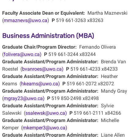
Faculty Associate Dean or Equivalent:
Martha Maznevski
(
mmaznevs@uwo.ca
)
P
519 661-3263 x83263
Business Administration (MBA)
Graduate Chair/Program Director:
Fernando Olivera
(
folivera@uwo.ca)
P
519 661-3244 x83244
Graduate Assistant/Program Administrator:
Brenda Van
Roestel (
bvanroes@uwo.ca)
P
519 661-4233 x84233
Graduate Assistant/Program Administrator:
Heather
Kearns (
hkearns@uwo.ca)
P
519 661-2072 x82072
Graduate Assistant/Program Administrator:
Mandy Gray
(
mgray23@uwo.ca)
P
519 850-2498 x82498
Graduate Assistant/Program Administrator:
Sylvie
Salewski (
ssalewsk@uwo.ca)
P
519 661-2111 x84266
Graduate Assistant/Program Administrator:
Michelle
Kemper (
mkemper3@uwo.ca)
Graduate Assistant/Program Administrator:
Liane Allen