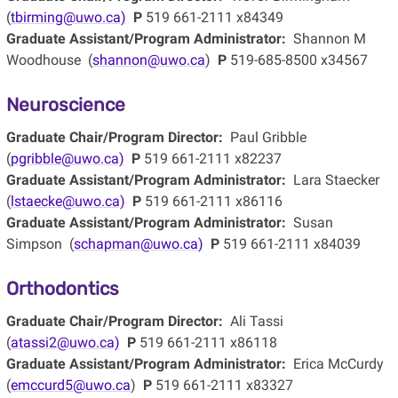
(
tbirming@uwo.ca)
P
519 661-2111 x84349
Graduate Assistant/Program Administrator:
Shannon M
Woodhouse (
shannon@uwo.ca
)
P
519-685-8500 x34567
Neuroscience
Graduate Chair/Program Director:
Paul Gribble
(
pgribble@uwo.ca)
P
519 661-2111 x82237
Graduate Assistant/Program Administrator:
Lara Staecker
(
lstaecke@uwo.ca)
P
519 661-2111 x86116
Graduate Assistant/Program Administrator:
Susan
Simpson (
schapman@uwo.ca)
P
519 661-2111 x84039
Orthodontics
Graduate Chair/Program Director:
Ali Tassi
(
atassi2@uwo.ca)
P
519 661-2111 x86118
Graduate Assistant/Program Administrator:
Erica McCurdy
(
emccurd5@uwo.ca
)
P
519 661-2111 x83327