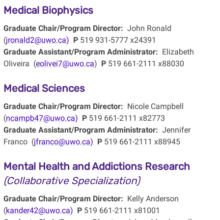
Medical Biophysics
Graduate Chair/Program Director:
John Ronald
(
jronald2@uwo.ca)
P
519 931-5777 x24391
Graduate Assistant/Program Administrator:
Elizabeth
Oliveira (
eolivei7@uwo.ca
)
P
519 661-2111 x88030
Medical Sciences
Graduate Chair/Program Director:
Nicole Campbell
(
ncampb47@uwo.ca)
P
519 661-2111 x82773
Graduate Assistant/Program Administrator:
Jennifer
Franco (
jfranco@uwo.ca)
P
519 661-2111 x88945
Mental Health and Addictions Research
(Collaborative Specialization)
Graduate Chair/Program Director:
Kelly Anderson
(
kander42@uwo.ca)
P
519 661-2111 x81001