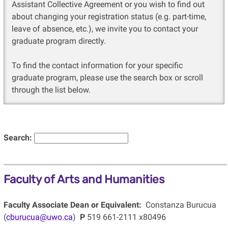
Assistant Collective Agreement or you wish to find out
about changing your registration status (e.g. part-time,
leave of absence, etc.), we invite you to contact your
graduate program directly.
To find the contact information for your specific
graduate program, please use the search box or scroll
through the list below.
Search:
Faculty of Arts and Humanities
Faculty Associate Dean or Equivalent:
Constanza Burucua
(
cburucua@uwo.ca
)
P
519 661-2111 x80496