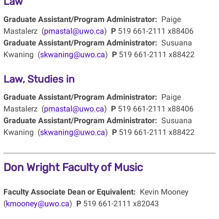
Law
Graduate Assistant/Program Administrator:
Paige
Mastalerz (
pmastal@uwo.ca
)
P
519 661-2111 x88406
Graduate Assistant/Program Administrator:
Susuana
Kwaning (
skwaning@uwo.ca
)
P
519 661-2111 x88422
Law, Studies in
Graduate Assistant/Program Administrator:
Paige
Mastalerz (
pmastal@uwo.ca
)
P
519 661-2111 x88406
Graduate Assistant/Program Administrator:
Susuana
Kwaning (
skwaning@uwo.ca
)
P
519 661-2111 x88422
Don Wright Faculty of Music
Faculty Associate Dean or Equivalent:
Kevin Mooney
(
kmooney@uwo.ca
)
P
519 661-2111 x82043