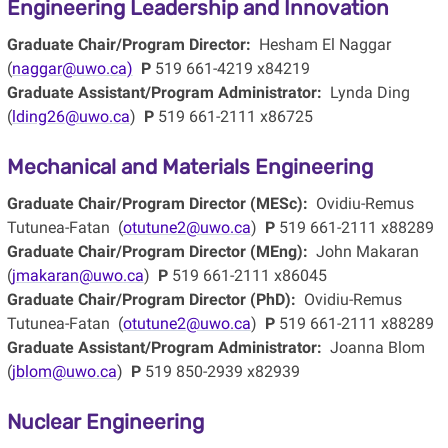
Engineering Leadership and Innovation
Graduate Chair/Program Director:
Hesham El Naggar
(
naggar@uwo.ca)
P
519 661-4219 x84219
Graduate Assistant/Program Administrator:
Lynda Ding
(
lding26@uwo.ca
)
P
519 661-2111 x86725
Mechanical and Materials Engineering
Graduate Chair/Program Director (MESc):
Ovidiu-Remus
Tutunea-Fatan (
otutune2@uwo.ca
)
P
519 661-2111 x88289
Graduate Chair/Program Director (MEng):
John Makaran
(
jmakaran@uwo.ca
)
P
519 661-2111 x86045
Graduate Chair/Program Director (PhD):
Ovidiu-Remus
Tutunea-Fatan (
otutune2@uwo.ca
)
P
519 661-2111 x88289
Graduate Assistant/Program Administrator:
Joanna Blom
(
jblom@uwo.ca
)
P
519 850-2939 x82939
Nuclear Engineering