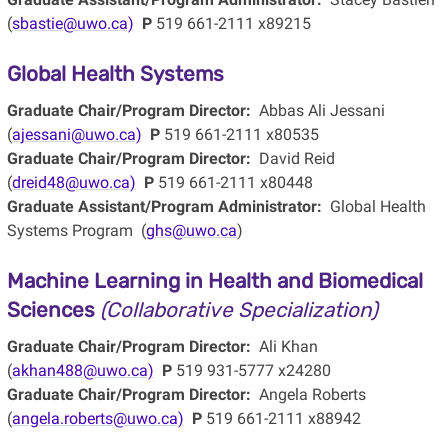
(
sbastie@uwo.ca)
P
519 661-2111 x89215
Global Health Systems
Graduate Chair/Program Director:
Abbas Ali Jessani
(
ajessani@uwo.ca)
P
519 661-2111 x80535
Graduate Chair/Program Director:
David Reid
(
dreid48@uwo.ca)
P
519 661-2111 x80448
Graduate Assistant/Program Administrator:
Global Health
Systems Program (
ghs@uwo.ca
)
Machine Learning in Health and Biomedical
Sciences
(Collaborative Specialization)
Graduate Chair/Program Director:
Ali Khan
(
akhan488@uwo.ca)
P
519 931-5777 x24280
Graduate Chair/Program Director:
Angela Roberts
(
angela.roberts@uwo.ca)
P
519 661-2111 x88942