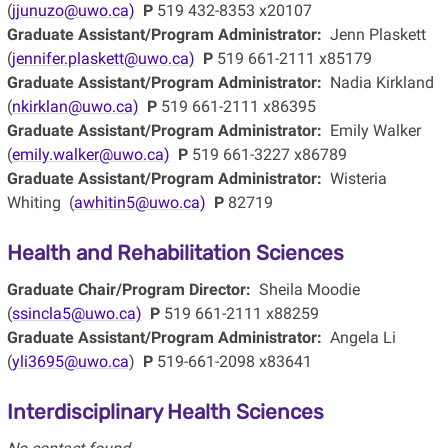
(
jjunuzo@uwo.ca)
P
519 432-8353 x20107
Graduate Assistant/Program Administrator:
Jenn Plaskett
(
jennifer.plaskett@uwo.ca)
P
519 661-2111 x85179
Graduate Assistant/Program Administrator:
Nadia Kirkland
(
nkirklan@uwo.ca)
P
519 661-2111 x86395
Graduate Assistant/Program Administrator:
Emily Walker
(
emily.walker@uwo.ca)
P
519 661-3227 x86789
Graduate Assistant/Program Administrator:
Wisteria
Whiting (
awhitin5@uwo.ca)
P
82719
Health and Rehabilitation Sciences
Graduate Chair/Program Director:
Sheila Moodie
(
ssincla5@uwo.ca)
P
519 661-2111 x88259
Graduate Assistant/Program Administrator:
Angela Li
(
yli3695@uwo.ca
)
P
519-661-2098 x83641
Interdisciplinary Health Sciences