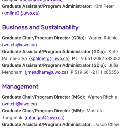
Graduate Assistant/Program Administrator:
Kim Peter
(
kmilne3@uwo.ca)
Business and Sustainability
Graduate Chair/Program Director (GDip):
Warren Ritchie
(
writchi@uwo.ca
)
Graduate Assistant/Program Administrator (GDip):
Kate
Palmer-Gryp (
kpalmerg@uwo.ca
)
P
519 661-2082 x82082
Graduate Assistant/Program Administrator (GDip):
Julia
Mendham (
jmendham@uwo.ca
)
P
519 661-2111 x85556
Management
Graduate Chair/Program Director (MSc):
Warren Ritchie
(
writchi@uwo.ca
)
Graduate Chair/Program Director (MM):
Mustafa
Tongarlak (
mtongarl@uwo.ca
)
Graduate Assistant/Program Administrator:
Jason Chew