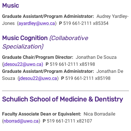
Music
Graduate Assistant/Program Administrator:
Audrey Yardley-
Jones (
ayardley@uwo.ca
)
P
519 661-2111 x85354
Music Cognition
(Collaborative
Specialization)
Graduate Chair/Program Director:
Jonathan De Souza
(
jdesou22@uwo.ca)
P
519 661-2111 x85198
Graduate Assistant/Program Administrator:
Jonathan De
Souza (
jdesou22@uwo.ca
)
P
519 661-2111 x85198
Schulich School of Medicine & Dentistry
Faculty Associate Dean or Equivalent:
Nica Borradaile
(
nborrad@uwo.ca
)
P
519 661-2111 x82107