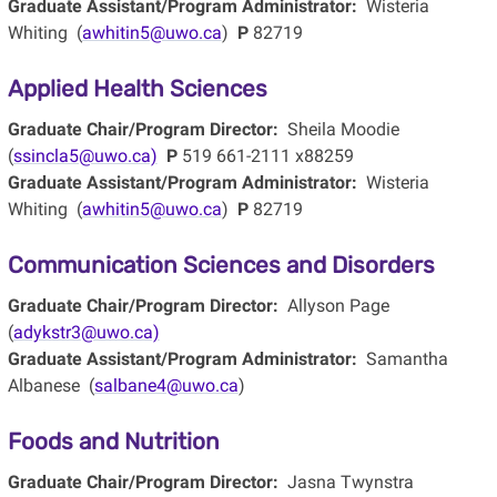
Graduate Assistant/Program Administrator:
Wisteria
Whiting (
awhitin5@uwo.ca
)
P
82719
Applied Health Sciences
Graduate Chair/Program Director:
Sheila Moodie
(
ssincla5@uwo.ca)
P
519 661-2111 x88259
Graduate Assistant/Program Administrator:
Wisteria
Whiting (
awhitin5@uwo.ca
)
P
82719
Communication Sciences and Disorders
Graduate Chair/Program Director:
Allyson Page
(
adykstr3@uwo.ca)
Graduate Assistant/Program Administrator:
Samantha
Albanese (
salbane4@uwo.ca
)
Foods and Nutrition
Graduate Chair/Program Director:
Jasna Twynstra