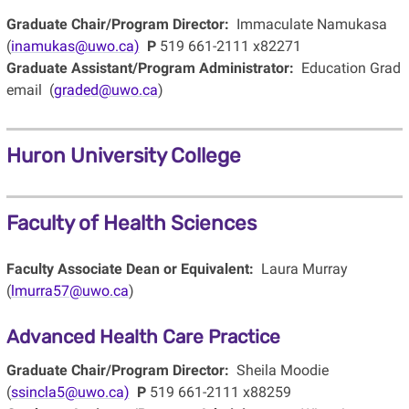
Graduate Chair/Program Director:
Immaculate Namukasa
(
inamukas@uwo.ca)
P
519 661-2111 x82271
Graduate Assistant/Program Administrator:
Education Grad
email (
graded@uwo.ca
)
Huron University College
Faculty of Health Sciences
Faculty Associate Dean or Equivalent:
Laura Murray
(
lmurra57@uwo.ca
)
Advanced Health Care Practice
Graduate Chair/Program Director:
Sheila Moodie
(
ssincla5@uwo.ca)
P
519 661-2111 x88259