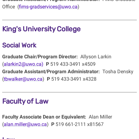
Office (
fims-gradservices@uwo.ca
)
King's University College
Social Work
Graduate Chair/Program Director:
Allyson Larkin
(
alarkin2@uwo.ca)
P
519 433-3491 x4509
Graduate Assistant/Program Administrator:
Tosha Densky
(
tbwalker@uwo.ca
)
P
519 433-3491 x4328
Faculty of Law
Faculty Associate Dean or Equivalent:
Alan Miller
(
alan.miller@uwo.ca
)
P
519 661-2111 x81567