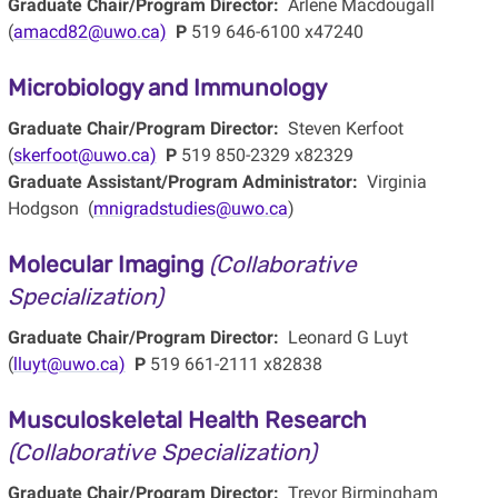
Graduate Chair/Program Director:
Arlene Macdougall
(
amacd82@uwo.ca)
P
519 646-6100 x47240
Microbiology and Immunology
Graduate Chair/Program Director:
Steven Kerfoot
(
skerfoot@uwo.ca)
P
519 850-2329 x82329
Graduate Assistant/Program Administrator:
Virginia
Hodgson (
mnigradstudies@uwo.ca
)
Molecular Imaging
(Collaborative
Specialization)
Graduate Chair/Program Director:
Leonard G Luyt
(
lluyt@uwo.ca)
P
519 661-2111 x82838
Musculoskeletal Health Research
(Collaborative Specialization)
Graduate Chair/Program Director:
Trevor Birmingham