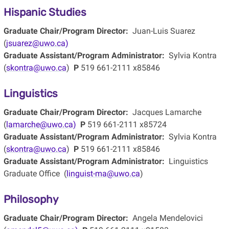
Hispanic Studies
Graduate Chair/Program Director:
Juan-Luis Suarez
(
jsuarez@uwo.ca)
Graduate Assistant/Program Administrator:
Sylvia Kontra
(
skontra@uwo.ca
)
P
519 661-2111 x85846
Linguistics
Graduate Chair/Program Director:
Jacques Lamarche
(
lamarche@uwo.ca)
P
519 661-2111 x85724
Graduate Assistant/Program Administrator:
Sylvia Kontra
(
skontra@uwo.ca
)
P
519 661-2111 x85846
Graduate Assistant/Program Administrator:
Linguistics
Graduate Office (
linguist-ma@uwo.ca
)
Philosophy
Graduate Chair/Program Director:
Angela Mendelovici