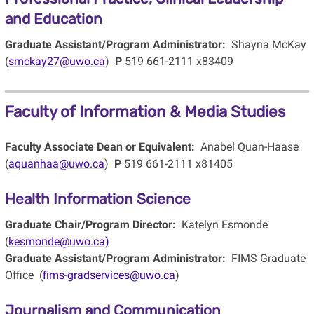
and Education
Graduate Assistant/Program Administrator:
Shayna McKay
(
smckay27@uwo.ca
)
P
519 661-2111 x83409
Faculty of Information & Media Studies
Faculty Associate Dean or Equivalent:
Anabel Quan-Haase
(
aquanhaa@uwo.ca
)
P
519 661-2111 x81405
Health Information Science
Graduate Chair/Program Director:
Katelyn Esmonde
(
kesmonde@uwo.ca)
Graduate Assistant/Program Administrator:
FIMS Graduate
Office (
fims-gradservices@uwo.ca
)
Journalism and Communication