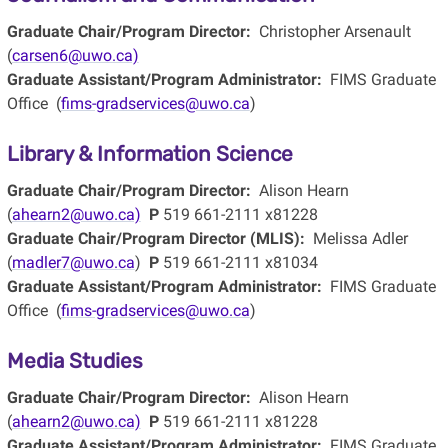
Graduate Chair/Program Director:
Christopher Arsenault
(
carsen6@uwo.ca)
Graduate Assistant/Program Administrator:
FIMS Graduate
Office (
fims-gradservices@uwo.ca
)
Library & Information Science
Graduate Chair/Program Director:
Alison Hearn
(
ahearn2@uwo.ca)
P
519 661-2111 x81228
Graduate Chair/Program Director (MLIS):
Melissa Adler
(
madler7@uwo.ca
)
P
519 661-2111 x81034
Graduate Assistant/Program Administrator:
FIMS Graduate
Office (
fims-gradservices@uwo.ca
)
Media Studies
Graduate Chair/Program Director:
Alison Hearn
(
ahearn2@uwo.ca)
P
519 661-2111 x81228
Graduate Assistant/Program Administrator:
FIMS Graduate