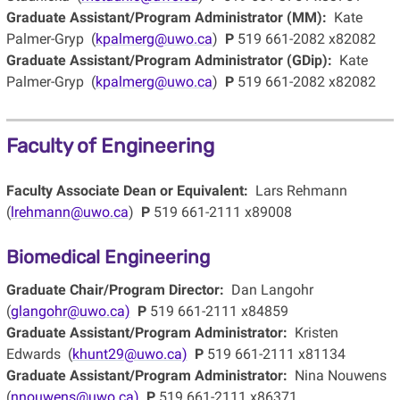
Graduate Assistant/Program Administrator (MM):
Kate
Palmer-Gryp (
kpalmerg@uwo.ca
)
P
519 661-2082 x82082
Graduate Assistant/Program Administrator (GDip):
Kate
Palmer-Gryp (
kpalmerg@uwo.ca
)
P
519 661-2082 x82082
Faculty of Engineering
Faculty Associate Dean or Equivalent:
Lars Rehmann
(
lrehmann@uwo.ca
)
P
519 661-2111 x89008
Biomedical Engineering
Graduate Chair/Program Director:
Dan Langohr
(
glangohr@uwo.ca)
P
519 661-2111 x84859
Graduate Assistant/Program Administrator:
Kristen
Edwards (
khunt29@uwo.ca)
P
519 661-2111 x81134
Graduate Assistant/Program Administrator:
Nina Nouwens
(
nnouwens@uwo.ca)
P
519 661-2111 x86371