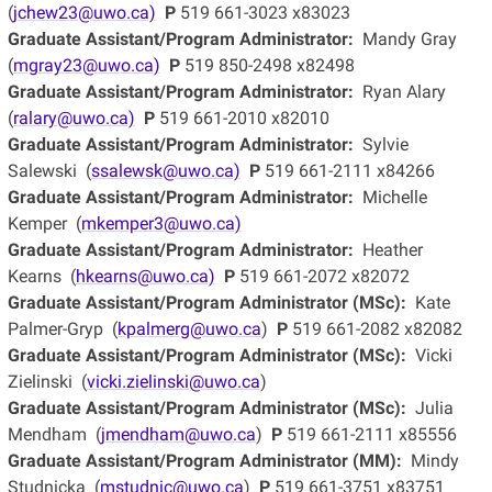
(
jchew23@uwo.ca)
P
519 661-3023 x83023
Graduate Assistant/Program Administrator:
Mandy Gray
(
mgray23@uwo.ca)
P
519 850-2498 x82498
Graduate Assistant/Program Administrator:
Ryan Alary
(
ralary@uwo.ca)
P
519 661-2010 x82010
Graduate Assistant/Program Administrator:
Sylvie
Salewski (
ssalewsk@uwo.ca)
P
519 661-2111 x84266
Graduate Assistant/Program Administrator:
Michelle
Kemper (
mkemper3@uwo.ca)
Graduate Assistant/Program Administrator:
Heather
Kearns (
hkearns@uwo.ca)
P
519 661-2072 x82072
Graduate Assistant/Program Administrator (MSc):
Kate
Palmer-Gryp (
kpalmerg@uwo.ca
)
P
519 661-2082 x82082
Graduate Assistant/Program Administrator (MSc):
Vicki
Zielinski (
vicki.zielinski@uwo.ca
)
Graduate Assistant/Program Administrator (MSc):
Julia
Mendham (
jmendham@uwo.ca
)
P
519 661-2111 x85556
Graduate Assistant/Program Administrator (MM):
Mindy
Studnicka (
mstudnic@uwo.ca
)
P
519 661-3751 x83751