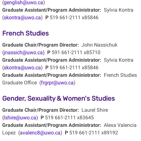
(
genglish@uwo.ca
)
Graduate Assistant/Program Administrator:
Sylvia Kontra
(
skontra@uwo.ca
)
P
519 661-2111 x85846
French Studies
Graduate Chair/Program Director:
John Nassichuk
(
jnassich@uwo.ca)
P
591 661-2111 x85710
Graduate Assistant/Program Administrator:
Sylvia Kontra
(
skontra@uwo.ca
)
P
519 661-2111 x85846
Graduate Assistant/Program Administrator:
French Studies
Graduate Office (
frgrpr@uwo.ca
)
Gender, Sexuality & Women's Studies
Graduate Chair/Program Director:
Laurel Shire
(
lshire@uwo.ca)
P
519 661-2111 x83645
Graduate Assistant/Program Administrator:
Alexa Valencia
Lopez (
avalenc8@uwo.ca
)
P
519 661-2111 x89192