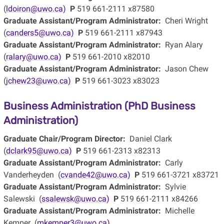
(
ldoiron@uwo.ca)
P
519 661-2111 x87580
Graduate Assistant/Program Administrator:
Cheri Wright
(
canders5@uwo.ca)
P
519 661-2111 x87943
Graduate Assistant/Program Administrator:
Ryan Alary
(
ralary@uwo.ca)
P
519 661-2010 x82010
Graduate Assistant/Program Administrator:
Jason Chew
(
jchew23@uwo.ca)
P
519 661-3023 x83023
Business Administration (PhD Business
Administration)
Graduate Chair/Program Director:
Daniel Clark
(
dclark95@uwo.ca)
P
519 661-2313 x82313
Graduate Assistant/Program Administrator:
Carly
Vanderheyden (
cvande42@uwo.ca)
P
519 661-3721 x83721
Graduate Assistant/Program Administrator:
Sylvie
Salewski (
ssalewsk@uwo.ca)
P
519 661-2111 x84266
Graduate Assistant/Program Administrator:
Michelle
Kemper (
mkemper3@uwo.ca)