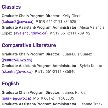
Classics
Graduate Chair/Program Director:
Kelly Olson
(
kolson2@uwo.ca)
P
519 661-2111 x84525
Graduate Assistant/Program Administrator:
Alexa Valencia
Lopez (
avalenc8@uwo.ca
)
P
519 661-2111 x89192
Comparative Literature
Graduate Chair/Program Director:
Juan-Luis Suarez
(
jsuarez@uwo.ca)
Graduate Assistant/Program Administrator:
Sylvia Kontra
(
skontra@uwo.ca
)
P
519 661-2111 x85846
English
Graduate Chair/Program Director:
James Purkis
(
jpurkis@uwo.ca)
P
519 661-2111 x85835
Graduate Assistant/Program Administrator:
Leanne Trask