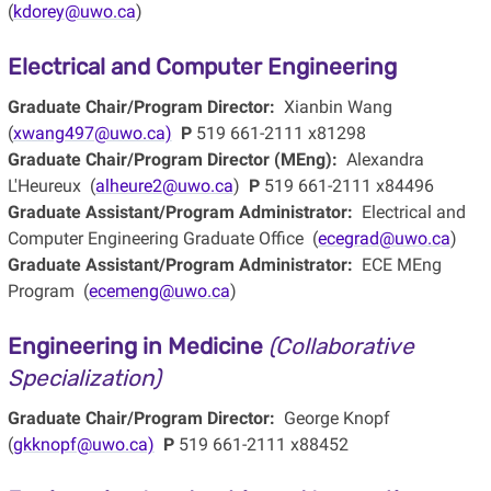
(
kdorey@uwo.ca
)
Electrical and Computer Engineering
Graduate Chair/Program Director:
Xianbin Wang
(
xwang497@uwo.ca)
P
519 661-2111 x81298
Graduate Chair/Program Director (MEng):
Alexandra
L'Heureux (
alheure2@uwo.ca
)
P
519 661-2111 x84496
Graduate Assistant/Program Administrator:
Electrical and
Computer Engineering Graduate Office (
ecegrad@uwo.ca
)
Graduate Assistant/Program Administrator:
ECE MEng
Program (
ecemeng@uwo.ca
)
Engineering in Medicine
(Collaborative
Specialization)
Graduate Chair/Program Director:
George Knopf
(
gkknopf@uwo.ca)
P
519 661-2111 x88452