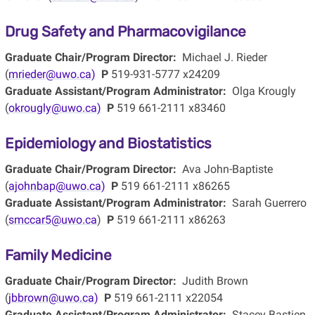
Drug Safety and Pharmacovigilance
Graduate Chair/Program Director:
Michael J. Rieder
(
mrieder@uwo.ca)
P
519-931-5777 x24209
Graduate Assistant/Program Administrator:
Olga Krougly
(
okrougly@uwo.ca)
P
519 661-2111 x83460
Epidemiology and Biostatistics
Graduate Chair/Program Director:
Ava John-Baptiste
(
ajohnbap@uwo.ca)
P
519 661-2111 x86265
Graduate Assistant/Program Administrator:
Sarah Guerrero
(
smccar5@uwo.ca
)
P
519 661-2111 x86263
Family Medicine
Graduate Chair/Program Director:
Judith Brown
(
jbbrown@uwo.ca)
P
519 661-2111 x22054
Graduate Assistant/Program Administrator:
Stacey Bastien