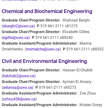
Chemical and Biochemical Engineering
Graduate Chair/Program Director:
Shahzad Barghi
(
sbarghi2@uwo.ca)
P
519 661-2111 x81275
Graduate Chair/Program Director:
Elizabeth Gillies
(
egillie@uwo.ca)
P
519 661-2111 x80240
Graduate Assistant/Program Administrator:
Marina
Omelchenko (
momelche@uwo.ca
)
P
519 661-2111 x88352
Civil and Environmental Engineering
Graduate Chair/Program Director:
Hassan El-Chabib
(
helchab2@uwo.ca)
Graduate Chair/Program Director:
Ayman El Ansary
(
aelansa@uwo.ca)
P
519 661-2111 x85273
Graduate Assistant/Program Administrator:
Zoe Zhou
(
zzhou458@uwo.ca
)
Graduate Assistant/Program Administrator:
Kristen Dorey