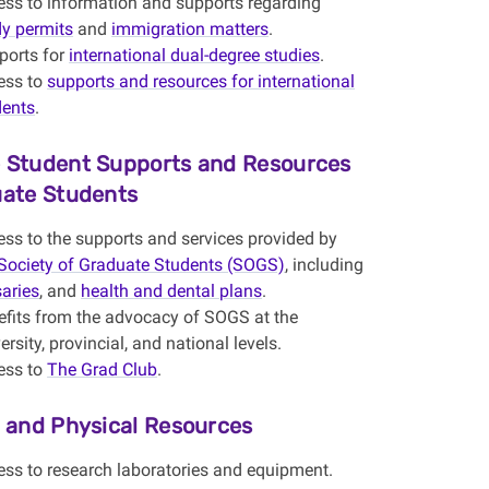
ess to information and supports regarding
dy permits
and
immigration matters
.
ports for
international dual-degree studies
.
ess to
supports and resources for international
dents
.
 Student Supports and Resources
uate Students
ss to the supports and services provided by
Society of Graduate Students (SOGS)
, including
aries
, and
health and dental plans
.
efits from the advocacy of SOGS at the
ersity, provincial, and national levels.
ess to
The Grad Club
.
s and Physical Resources
ess to research laboratories and equipment.