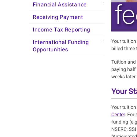
Financial Assistance
Receiving Payment
Income Tax Reporting
Your tuitio
International Funding
billed three
Opportunities
Tuition and
paying half 
weeks later.
Your St
Your tuition
Center
. For
funding (e.
NSERC, SSHR
"Anticipated