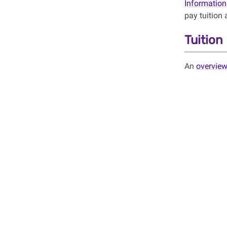
Information
pay tuition 
Tuitio
An
overvie