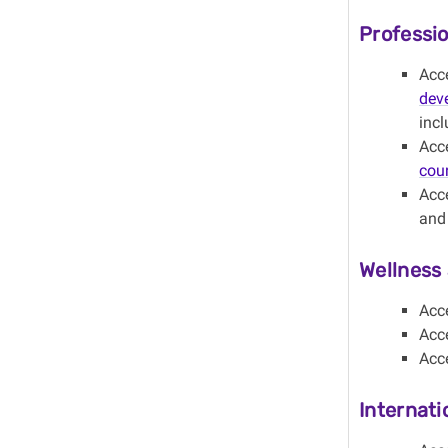
P
rofessi
Acc
dev
incl
Acc
cou
Acce
and 
Wellness 
Acc
Acc
Acc
Internati