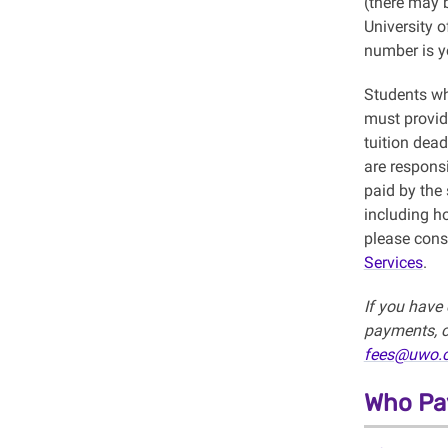
(there may b
University 
number is y
Students wh
must provid
tuition dea
are responsi
paid by the
including h
please cons
Services
.
If you have 
payments, c
fees@uwo.
Who Pay