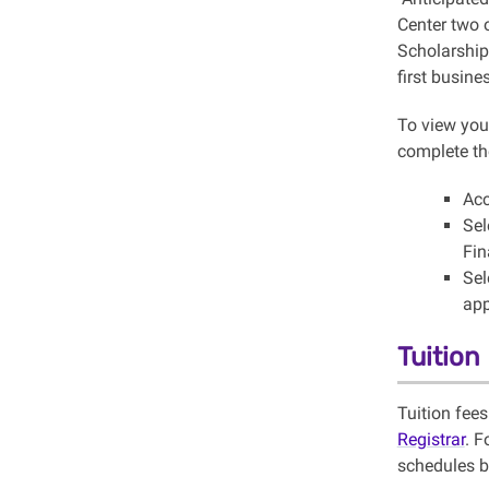
Center two o
Scholarship 
first busin
To view your
complete th
Acc
Sel
Fin
Sel
app
Tuition
Tuition fee
Registrar
. F
schedules b