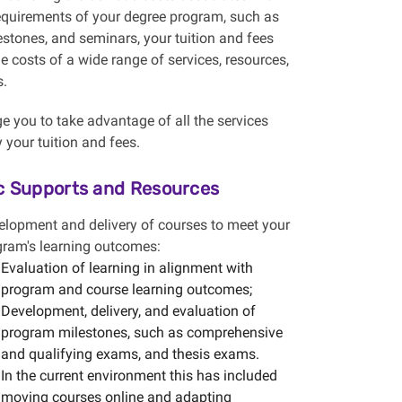
equirements of your degree program, such as
estones, and seminars, your tuition and fees
he costs of a wide range of services, resources,
s.
 you to take advantage of all the services
 your tuition and fees.
 Supports and Resources
elopment and delivery of courses to meet your
gram's learning outcomes:
Evaluation of learning in alignment with
program and course learning outcomes;
Development, delivery, and evaluation of
program milestones, such as comprehensive
and qualifying exams, and thesis exams.
In the current environment this has included
moving courses online and adapting