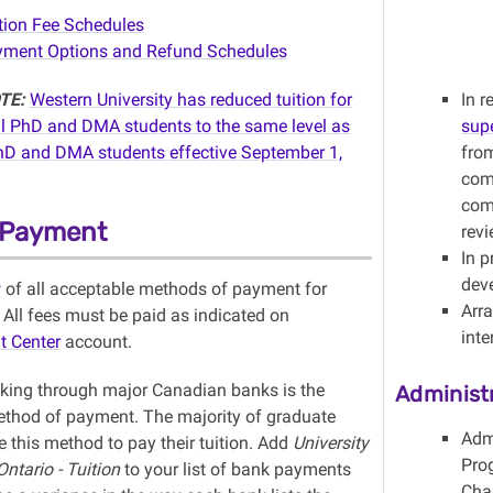
tion Fee Schedules
ment Options and Refund Schedules
TE:
Western University has reduced tuition for
In 
al
PhD
and DMA students to the same level as
sup
hD
and DMA students effective September 1,
from
com
com
n Payment
rev
In 
dev
w
of all acceptable methods of payment for
Arr
. All fees must be paid as indicated on
int
t Center
account.
nking through major Canadian banks is the
Administ
ethod of payment. The majority of graduate
Adm
 this method to pay their tuition. Add
University
Pro
ntario - Tuition
to your list of bank payments
Chai