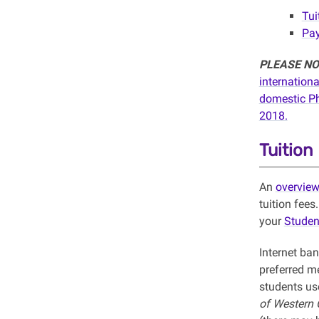
Tui
Pay
PLEASE NO
internation
domestic
P
2018.
Tuitio
An
overvie
tuition fees
your
Studen
Internet ba
preferred m
students use
of Western O