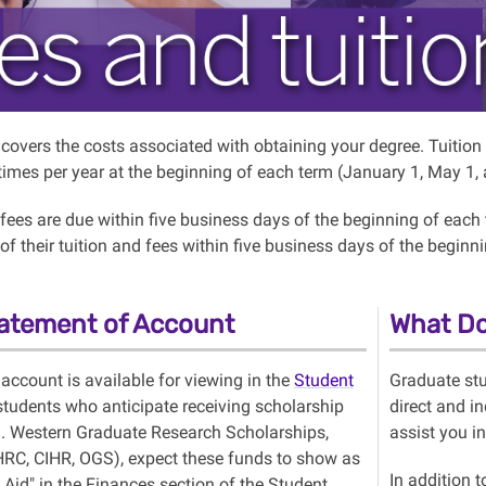
n covers the costs associated with obtaining your degree. Tuiti
 times per year at the beginning of each term (January 1, May 1
 fees are due within five business days of the beginning of each
of their tuition and fees within five business days of the begin
atement of Account
What Do
 account is available for viewing in the
Student
Graduate stu
 students who anticipate receiving scholarship
direct and in
g. Western Graduate Research Scholarships,
assist you i
C, CIHR, OGS), expect these funds to show as
In addition 
 Aid" in the Finances section of the Student