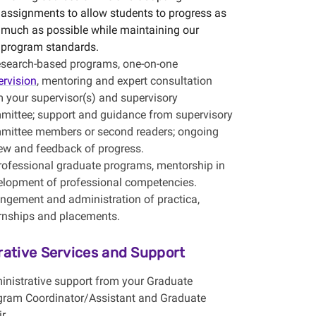
assignments to allow students to progress as
much as possible while maintaining our
program standards.
research-based programs, one-on-one
ervision
, mentoring and expert consultation
 your supervisor(s) and supervisory
mittee; support and guidance from supervisory
mittee members or second readers; ongoing
iew and feedback of progress.
professional graduate programs, mentorship in
elopment of professional competencies.
angement and administration of practica,
ernships and placements.
rative Services and Support
inistrative support from your Graduate
gram Coordinator/Assistant and Graduate
r.