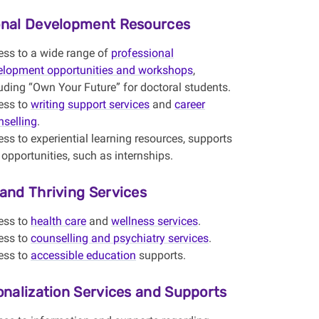
onal Development Resources
ess to a wide range of
professional
elopment opportunities and workshops
,
uding “Own Your Future” for doctoral students.
ess to
writing support services
and
career
nselling
.
ss to experiential learning resources, supports
opportunities, such as internships.
and Thriving Services
ess to
health care
and
wellness services
.
ess to
counselling and psychiatry services
.
ess to
accessible education
supports.
onalization Services and Supports