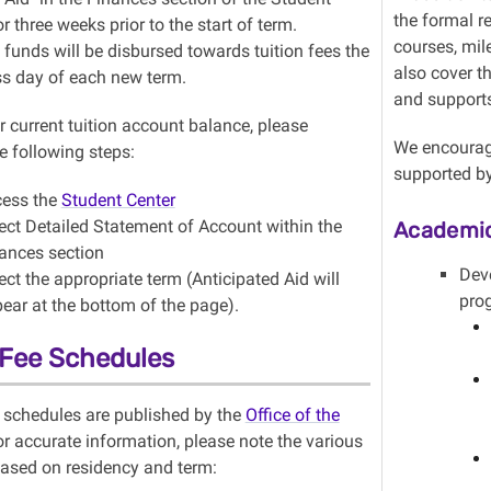
the formal r
r three weeks prior to the start of term.
courses, mil
funds will be disbursed towards tuition fees the
also cover t
ess day of each new term.
and support
 current tuition account balance, please
We encourage
e following steps:
supported by
ess the
Student Center
ect Detailed Statement of Account within the
Academic
ances section
Dev
ect the appropriate term (Anticipated Aid will
pro
ear at the bottom of the page).
 Fee Schedules
s schedules are published by the
Office of the
or accurate information, please note the various
ased on residency and term: