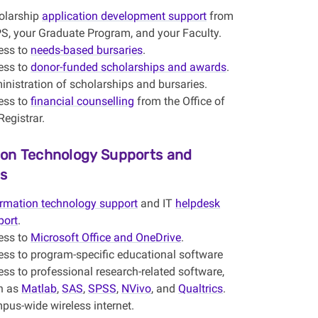
olarship
application development support
from
S, your Graduate Program, and your Faculty.
ess to
needs-based bursaries
.
ess to
donor-funded scholarships and awards
.
nistration of scholarships and bursaries.
ess to
financial counselling
from the Office of
Registrar.
ion Technology Supports and
s
ormation technology support
and IT
helpdesk
port
.
ess to
Microsoft Office and OneDrive
.
ess to program-specific educational software
ss to professional research-related software,
h as
Matlab
,
SAS
,
SPSS
,
NVivo
, and
Qualtrics
.
pus-wide wireless internet.