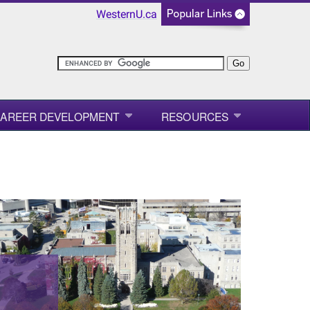
WesternU.ca
AREER DEVELOPMENT
RESOURCES