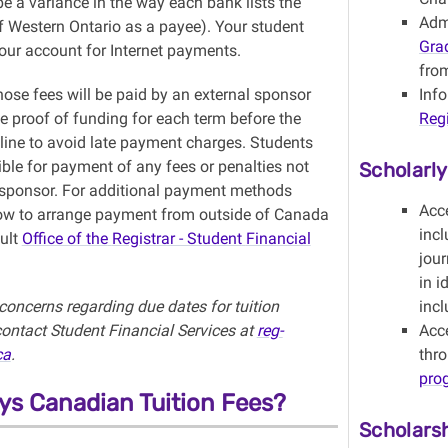
e a variance in the way each bank lists the
Adm
of Western Ontario as a payee). Your student
Gra
our account for Internet payments.
from
ose fees will be paid by an external sponsor
Inf
e proof of funding for each term before the
Regi
dline to avoid late payment charges. Students
ble for payment of any fees or penalties not
Scholarl
 sponsor. For additional payment methods
Acc
ow to arrange payment from outside of Canada
incl
ult
Office of the
Registrar - Student
Financial
jour
in i
concerns regarding due dates for tuition
incl
ontact Student Financial Services at
reg-
Acce
ca
.
thr
pro
s Canadian Tuition Fees?
Scholars