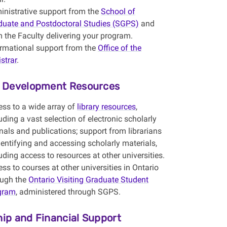
inistrative support from the
School of
duate and Postdoctoral Studies (SGPS)
and
 the Faculty delivering your program.
ormational support from the
Office of the
strar
.
y Development Resources
ess to a wide array of
library resources
,
uding a vast selection of electronic scholarly
nals and publications; support from librarians
dentifying and accessing scholarly materials,
uding access to resources at other universities.
ss to courses at other universities in Ontario
ough the
Ontario Visiting Graduate Student
gram
, administered through SGPS.
hip and Financial Support