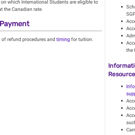
on which International Students are eligible to
Sch
at the Canadian rate.
SGP
Acc
n Payment
Acc
Admi
w
of refund procedures and
timing
for tuition.
Acc
the 
Informat
Resource
Inf
sup
Acc
Acc
Acce
suc
Cam