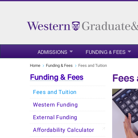
ADMISSIONS
FUNDING & FEES
Home
Funding & Fees
Fees and Tuition
Fees 
Funding & Fees
Fees and Tuition
Western Funding
External Funding
Affordability Calculator