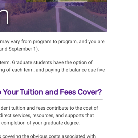
on may vary from program to program, and you are
, and September 1).
 term. Graduate students have the option of
ning of each
term,
and paying
the balance due five
 Your Tuition and Fees Cover?
dent tuition and fees contribute to the cost of
direct services, resources, and supports that
n completion of your graduate degree.
to covering the obvious costs associated with