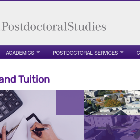
ACADEMICS
POSTDOCTORAL SERVICES
C
and Tuition