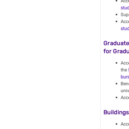
Acc
stu
Sup
Acc
stu
Graduate
for Grad
Acce
the
burs
Ben
univ
Acc
Building
Acc