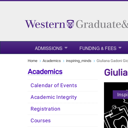
ADMISSIONS
FUNDING & FEES
Home
Academics
inspiring_minds
Giuliana Gadoni Gi
Giuli
Academics
Calendar of Events
Academic Integrity
Registration
Courses