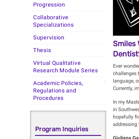
Progression
Collaborative
Specializations
Supervision
Smiles 
Thesis
Dentist
Virtual Qualitative
Ever wonder
Research Module Series
challenges t
language, or
Academic Policies,
Currently, 
Regulations and
Procedures
In my Maste
in Southwest
hopefully fi
addressing t
Program Inquiries
Giuliana Ga