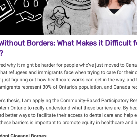
Without Borders: What Makes it Difficult
?
ed why it might be harder for people who've just moved to Cana
hat refugees and immigrants face when trying to care for their 
 just figuring out how healthcare works can get in the way, and 
immigrants represent 30% of Ontario’s population, and Canada r
r's thesis, I am applying the Community-Based Participatory R
ern Ontario to really understand what these barriers are. By hea
nd better ways to facilitate their access to dental care and hel
hese barriers is important to promote equity in healthcare and 
doni Giovanni Borges