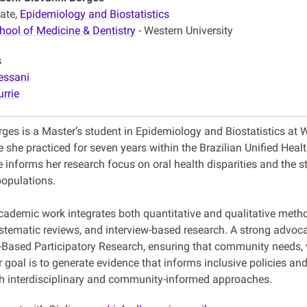
ate,
Epidemiology and Biostatistics
hool of Medicine & Dentistry
- Western University
s
essani
urrie
rges is a Master’s student in Epidemiology and Biostatistics at 
e she practiced for seven years within the Brazilian Unified He
 informs her research focus on oral health disparities and the s
populations.
academic work integrates both quantitative and qualitative metho
stematic reviews, and interview-based research. A strong advocat
ased Participatory Research, ensuring that community needs, vo
r goal is to generate evidence that informs inclusive policies 
gh interdisciplinary and community-informed approaches.