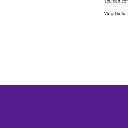
You can con
View Giulian