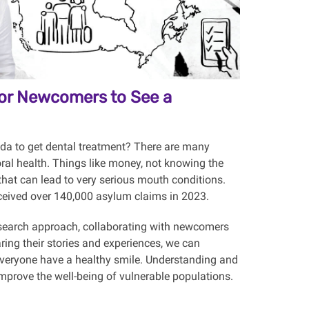
 for Newcomers to See a
da to get dental treatment? There are many
oral health. Things like money, not knowing the
that can lead to very serious mouth conditions.
eceived over 140,000 asylum claims in 2023.
esearch approach, collaborating with newcomers
ring their stories and experiences, we can
p everyone have a healthy smile. Understanding and
improve the well-being of vulnerable populations.