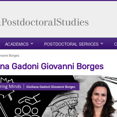
ACADEMICS
POSTDOCTORAL SERVICES
C
ovanni Borges
ana Gadoni Giovanni Borges