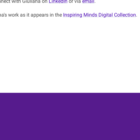
nect with Giuliana on
LinkedIn
or via
email
.
a's work as it appears in the
Inspiring Minds Digital Collection
.