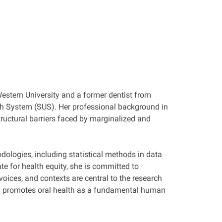
Western University and a former dentist from
alth System (SUS). Her professional background in
tructural barriers faced by marginalized and
dologies, including statistical methods in data
e for health equity, she is committed to
ices, and contexts are central to the research
and promotes oral health as a fundamental human