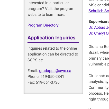
Interested in a particular
MSc candid
program? Visit the program
Schulich Sc
website to learn more:
Supervisor
Program Directory
Dr. Abbas J
Dr. Cheryl C
Application Inquiries
Giuliana Bo
Inquiries related to the online
Brazil, wher
application can be directed to
primary care
SGPS at:
vulnerable 
Email:
gradapps@uwo.ca
Giuliana’s 
Phone: 519-850-2341
analysis, sy
Fax: 519-661-3730
Community-B
process. He
right throu