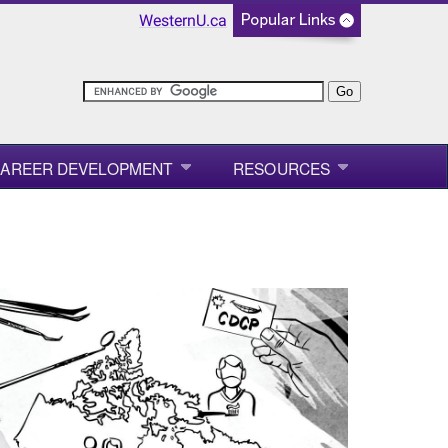
WesternU.ca
AREER DEVELOPMENT
RESOURCES