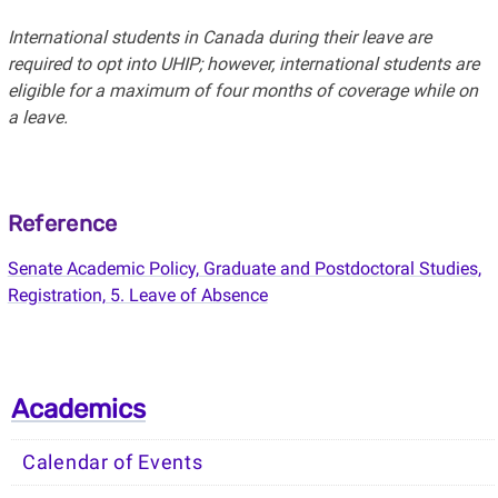
International students in Canada during their leave are
required to opt into UHIP; however, international students are
eligible for a maximum of four months of coverage while on
a leave.
Reference
Senate Academic Policy, Graduate and Postdoctoral Studies,
Registration, 5. Leave of Absence
Academics
Calendar of Events