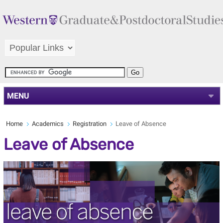
MENU
Home
Academics
Registration
Leave of Absence
Leave of Absence