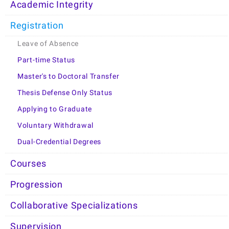
Academic Integrity
Registration
Leave of Absence
Part-time Status
Master's to Doctoral Transfer
Thesis Defense Only Status
Applying to Graduate
Voluntary Withdrawal
Dual-Credential Degrees
Courses
Progression
Collaborative Specializations
Supervision