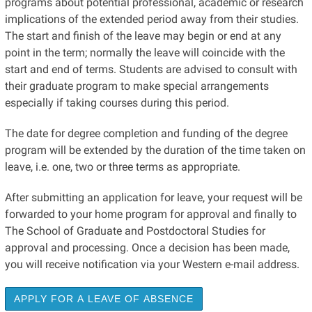
programs about potential professional, academic or research
implications of the extended period away from their studies.
The start and finish of the leave may begin or end at any
point in the term; normally the leave will coincide with the
start and end of terms. Students are advised to consult with
their graduate program to make special arrangements
especially if taking courses during this period.
The date for degree completion and funding of the degree
program will be extended by the duration of the time taken on
leave, i.e. one, two or three terms as appropriate.
After submitting an application for leave, your request will be
forwarded to your home program for approval and finally to
The School of Graduate and Postdoctoral Studies for
approval and processing. Once a decision has been made,
you will receive notification via your Western e-mail address.
APPLY FOR A LEAVE OF ABSENCE