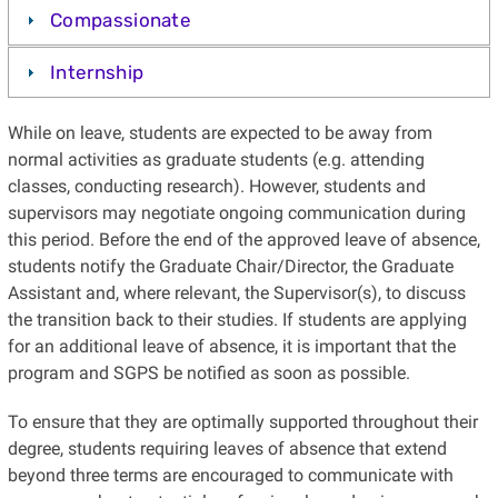
Compassionate
Internship
While on leave, students are expected to be away from
normal activities as graduate students (e.g. attending
classes, conducting research). However, students and
supervisors may negotiate ongoing communication during
this period. Before the end of the approved leave of absence,
students notify the Graduate Chair/Director, the Graduate
Assistant and, where relevant, the Supervisor(s), to discuss
the transition back to their studies. If students are applying
for an additional leave of absence, it is important that the
program and SGPS be notified as soon as possible.
To ensure that they are optimally supported throughout their
degree, students requiring leaves of absence that extend
beyond three terms are encouraged to communicate with