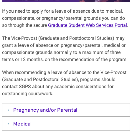
If you need to apply for a leave of absence due to medical,
compassionate, or pregnancy/parental grounds you can do
so through the secure
Graduate Student Web Services Portal
.
The Vice-Provost (Graduate and Postdoctoral Studies) may
grant a leave of absence on pregnancy/parental, medical or
compassionate grounds normally to a maximum of three
terms or 12 months, on the recommendation of the program.
When recommending a leave of absence to the Vice-Provost
(Graduate and Postdoctoral Studies), programs should
contact SGPS about any academic considerations for
outstanding coursework.
Pregnancy and/or Parental
Medical