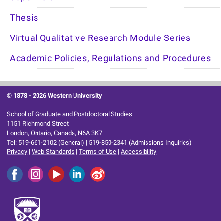
Thesis
Virtual Qualitative Research Module Series
Academic Policies, Regulations and Procedures
© 1878 -
2026 Western University
School of Graduate and Postdoctoral Studies
1151 Richmond Street
London, Ontario, Canada, N6A 3K7
Tel: 519-661-2102 (General) | 519-850-2341 (Admissions Inquiries)
Privacy
|
Web Standards
|
Terms of Use
|
Accessibility