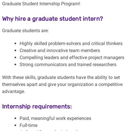
Graduate Student Internship Program!
Why hire a graduate student intern?
Graduate students are:
Highly skilled problem-solvers and critical thinkers
Creative and innovative team members
Compelling leaders and effective project managers
Strong communicators and trained researchers
With these skills, graduate students have the ability to set
themselves apart and give your organization a competitive
advantage.
Internship requirements:
Paid, meaningful work experiences
Full-time