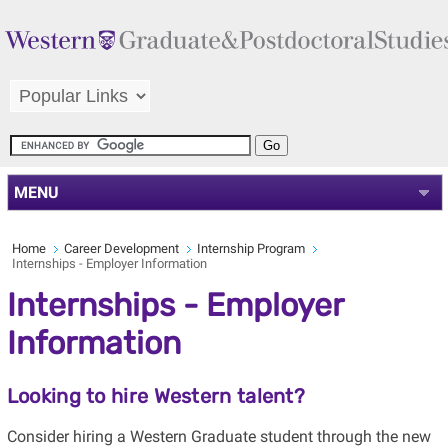
MENU
Home
Career Development
Internship Program
Internships - Employer Information
Internships - Employer
Information
Looking to hire Western talent?
Consider hiring a Western Graduate student through the new