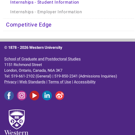
Internships - Student Information
Internships - Employer Information
Competitive Edge
© 1878 -
2026 Western University
School of Graduate and Postdoctoral Studies
1151 Richmond Street
London, Ontario, Canada, N6A 3K7
Tel: 519-661-2102 (General) | 519-850-2341 (Admissions Inquiries)
Privacy
|
Web Standards
|
Terms of Use
|
Accessibility