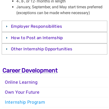
4-, 8-, or 12- months in length
January, September, and May start times preferred
(exceptions can be made where necessary)
Employer Responsibilities
How to Post an Internship
Other Internship Opportunities
Career Development
Online Learning
Own Your Future
Internship Program