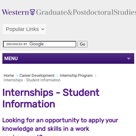
MENU
Home
Career Development
Internship Program
Internships - Student Information
Internships - Student
Information
Looking for an opportunity to apply your
knowledge and skills in a work