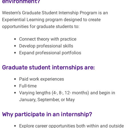
environment?
Western’s Graduate Student Internship Program is an
Experiential Learning program designed to create
opportunities for graduate students to:
Connect theory with practice
Develop professional skills
Expand professional portfolios
Graduate student internships are:
Paid work experiences
Full-time
Varying lengths (4-, 8-, 12- months) and begin in
January, September, or May
Why participate in an internship?
Explore career opportunities both within and outside