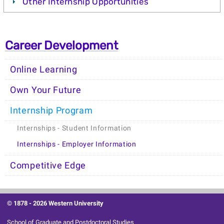
Other Internship Opportunities
Career Development
Online Learning
Own Your Future
Internship Program
Internships - Student Information
Internships - Employer Information
Competitive Edge
© 1878 -
2026 Western University
School of Graduate and Postdoctoral Studies