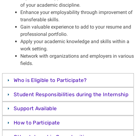
of your academic discipline.
Enhance your employability through improvement of
transferable skills.
Gain valuable experience to add to your resume and
professional portfolio.
Apply your academic knowledge and skills within a
work setting.
Network with organizations and employers in various
fields.
Who is Eligible to Participate?
Student Responsibilities during the Internship
Support Available
How to Participate