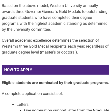
Based on the above model, Western University annually
awards three Governor General's Gold Medals to outstanding
graduate students who have completed their degree
programs with the highest academic standing as determined
by the university committee.
Overall academic excellence determines the selection of
Western's three Gold Medal recipients each year, regardless of
graduate degree level (master's or doctoral).
HOW TO APPLY
Eligible students are nominated by their graduate programs.
A complete application consists of:
Letters:
One nomination support letter from the Graduate