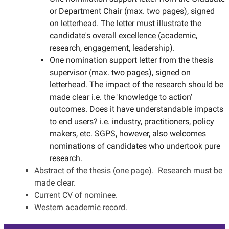
or Department Chair (max. two pages), signed
on letterhead. The letter must illustrate the
candidate's overall excellence (academic,
research, engagement, leadership).
One nomination support letter from the thesis
supervisor (max. two pages), signed on
letterhead. The impact of the research should be
made clear i.e. the 'knowledge to action'
outcomes. Does it have understandable impacts
to end users? i.e. industry, practitioners, policy
makers, etc. SGPS, however, also welcomes
nominations of candidates who undertook pure
research.
Abstract of the thesis (one page). Research must be
made clear.
Current CV of nominee.
Western academic record.