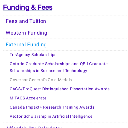
Funding & Fees
Fees and Tuition
Western Funding
External Funding
Tri-Agency Scholarships
Ontario Graduate Scholarships and QEII Graduate
Scholarships in Science and Technology
Governor General's Gold Medals
CAGS/ProQuest Distinguished Dissertation Awards
MITACS Accelerate
Canada Impact+ Research Training Awards
Vector Scholarship in Artificial Intelligence