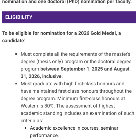
nomination and one doctoral (PhD) nomination per faculty.
ELIGIBILITY
To be eligible for nomination for a 2026 Gold Medal, a
candidate
:
Must complete all the requirements of the master's
degree (thesis only) program or the doctoral degree
program
between September 1, 2025 and August
31, 2026, inclusive
.
Must graduate with high first-class honours and
have maintained first-class honours throughout the
degree program. Minimum first-class honours at
Western is 80%. The assessment of highest
academic standing includes an examination of such
criteria as:
Academic excellence in courses, seminar
performance.