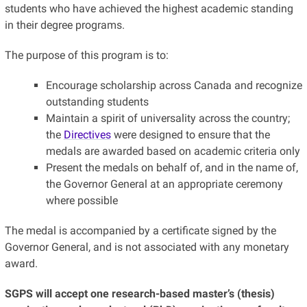
students who have achieved the highest academic standing
in their degree programs.
The purpose of this program is to:
Encourage scholarship across Canada and recognize
outstanding students
Maintain a spirit of universality across the country;
the
Directives
were designed to ensure that the
medals are awarded based on academic criteria only
Present the medals on behalf of, and in the name of,
the Governor General at an appropriate ceremony
where possible
The medal is accompanied by a certificate signed by the
Governor General, and is not associated with any monetary
award.
SGPS will accept one research-based master’s (thesis)