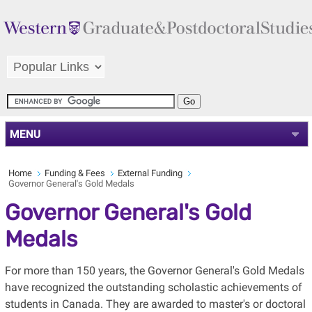
MENU
Home
Funding & Fees
External Funding
Governor General's Gold Medals
Governor General's Gold
Medals
For more than 150 years, the Governor General's Gold Medals
have recognized the outstanding scholastic achievements of
students in Canada. They are awarded to master's or doctoral