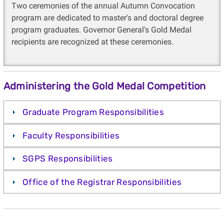
Two ceremonies of the annual Autumn Convocation
program are dedicated to master's and doctoral degree
program graduates. Governor General's Gold Medal
recipients are recognized at these ceremonies.
Administering the Gold Medal Competition
Graduate Program Responsibilities
Faculty Responsibilities
SGPS Responsibilities
Office of the Registrar Responsibilities