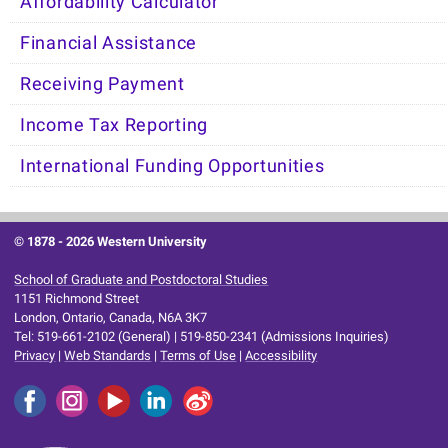
Affordability Calculator
Financial Assistance
Receiving Payment
Income Tax Reporting
International Funding Opportunities
© 1878 -
2026 Western University
School of Graduate and Postdoctoral Studies
1151 Richmond Street
London, Ontario, Canada, N6A 3K7
Tel: 519-661-2102 (General) | 519-850-2341 (Admissions Inquiries)
Privacy
|
Web Standards
|
Terms of Use
|
Accessibility