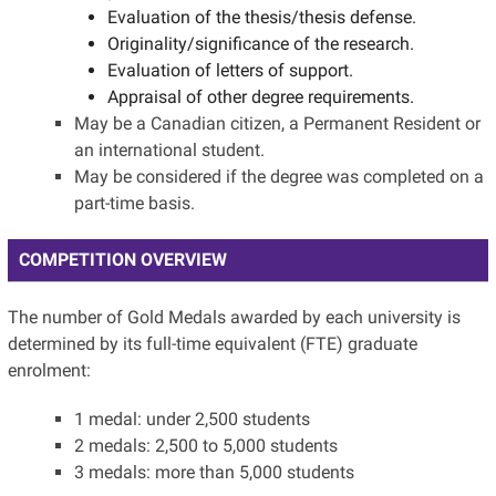
Evaluation of the thesis/thesis defense.
Originality/significance of the research.
Evaluation of letters of support.
Appraisal of other degree requirements.
May be a Canadian citizen, a Permanent Resident or
an international student.
May be considered if the degree was completed on a
part-time basis.
COMPETITION OVERVIEW
The number of Gold Medals awarded by each university is
determined by its full-time equivalent (FTE) graduate
enrolment:
1 medal: under 2,500 students
2 medals: 2,500 to 5,000 students
3 medals: more than 5,000 students