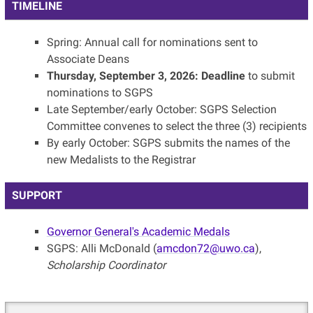
TIMELINE
Spring: Annual call for nominations sent to
Associate Deans
Thursday, September 3, 2026: Deadline
to submit
nominations to SGPS
Late September/early October: SGPS Selection
Committee convenes to select the three (3) recipients
By early October: SGPS submits the names of the
new Medalists to the Registrar
SUPPORT
Governor General's Academic Medals
SGPS: Alli McDonald (
amcdon72@uwo.ca
),
Scholarship Coordinator