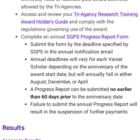
allowed by the Tri-Agencies.
Access and review your
Tri-Agency Research Training
Award Holder's Guide
and comply with the
regulations governing use of the award.
Complete an annual
SGPS Progress Report Form
Submit the form by the deadline specified by
SGPS in the annual notification email
Annual deadlines will vary for each Vanier
Scholar depending on the anniversary of the
award start date, but will annually fall in either
August, December, or April
A Progress Report can be submitted
no earlier
than 60 days prior
to the anniversary date
Failure to submit the annual Progress Report will
result in the suspension of further payments
Results