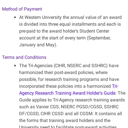
Method of Payment
At Western University the annual value of an award
is divided into three equal installments and each is
pre-paid to the award holder’s Student Center
account at the start of every term (September,
January and May).
Terms and Conditions
The Tri-Agencies (CIHR, NSERC and SSHRC) have
harmonized their post-award policies, where
possible, for research training programs and have
incorporated these policies into a harmonized
Tri-
Agency Research Training Award Holder's Guide
. The
Guide applies to Tri-Agency research training awards
such as Vanier CGS, NSERC PGSD/CGSD, SSHRC
DF/CGSD, CIHR CGSD and all CGSM. It contains all
the forms that training award holders and the
University need to facilitate post-award activities