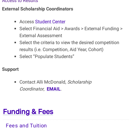
Access to Results
External Scholarship Coordinators
Access
Student Center
Select Financial Aid > Awards > External Funding >
External Assessment
Select the criteria to view the desired competition
results (i.e. Competition, Aid Year, Cohort)
Select “Populate Students”
Support
Contact Alli McDonald,
Scholarship
Coordinator
,
EMAIL
.
Funding & Fees
Fees and Tuition