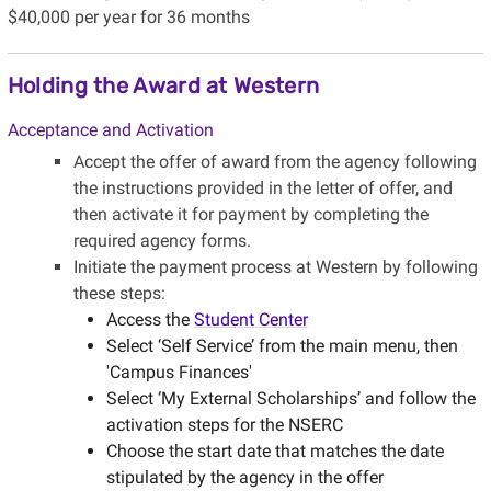
$40,000 per year for 36 months
Holding the Award at Western
Acceptance and Activation
Accept the offer of award from the agency following
the instructions provided in the letter of offer, and
then activate it for payment by completing the
required agency forms.
Initiate the payment process at Western by following
these steps:
Access the
Student Center
Select ‘Self Service’ from the main menu, then
'Campus Finances'
Select ‘My External Scholarships’ and follow the
activation steps for the NSERC
Choose the start date that matches the date
stipulated by the agency in the offer