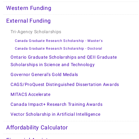
Western Funding
External Funding
Tri-Agency Scholarships
Canada Graduate Research Scholarship - Master's
Canada Graduate Research Scholarship - Doctoral
Ontario Graduate Scholarships and QEII Graduate
Scholarships in Science and Technology
Governor General's Gold Medals
CAGS/ProQuest Distinguished Dissertation Awards
MITACS Accelerate
Canada Impact+ Research Training Awards
Vector Scholarship in Artificial Intelligence
Affordability Calculator