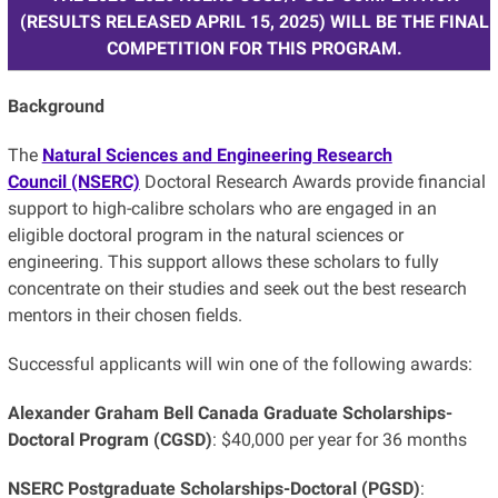
(RESULTS RELEASED APRIL 15, 2025) WILL BE THE FINAL
COMPETITION FOR THIS PROGRAM.
Background
The
Natural Sciences and Engineering Research
Council (NSERC)
Doctoral Research Awards provide financial
support to high-calibre scholars who are engaged in an
eligible doctoral program in the natural sciences or
engineering. This support allows these scholars to fully
concentrate on their studies and seek out the best research
mentors in their chosen fields.
Successful applicants will win one of the following awards:
Alexander Graham Bell Canada Graduate Scholarships-
Doctoral Program (CGSD)
: $40,000 per year for 36 months
NSERC Postgraduate Scholarships-Doctoral (PGSD)
: