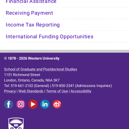
Financial Assistance
Receiving Payment
Income Tax Reporting
International Funding Opportunities
© 1878 -
2026 Western University
School of Graduate and Postdoctoral Studies
1151 Richmond Street
London, Ontario, Canada, N6A 3K7
Tel: 519-661-2102 (General) | 519-850-2341 (Admissions Inquiries)
Privacy
|
Web Standards
|
Terms of Use
|
Accessibility