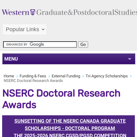
MENU
Home
Funding & Fees
External Funding
Tri-Agency Scholarships
NSERC Doctoral Research Awards
NSERC Doctoral Research
Awards
SUNSETTING OF THE NSERC CANADA GRADUATE
SCHOLARSHIPS - DOCTORAL PROGRAM
THE 2025-2026 NSERC CGSD/PGSD COMPETITION