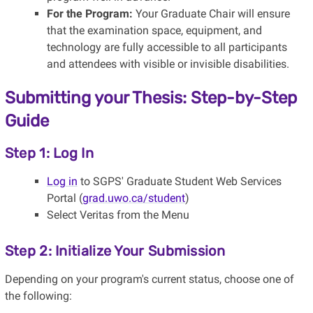
For the Program:
Your Graduate Chair will ensure
that the examination space, equipment, and
technology are fully accessible to all participants
and attendees with visible or invisible disabilities.
Submitting your Thesis: Step-by-Step
Guide
Step 1: Log In
Log in
to SGPS' Graduate Student Web Services
Portal (
grad.uwo.ca/student
)
Select Veritas from the Menu
Step 2: Initialize Your Submission
Depending on your program's current status, choose one of
the following: