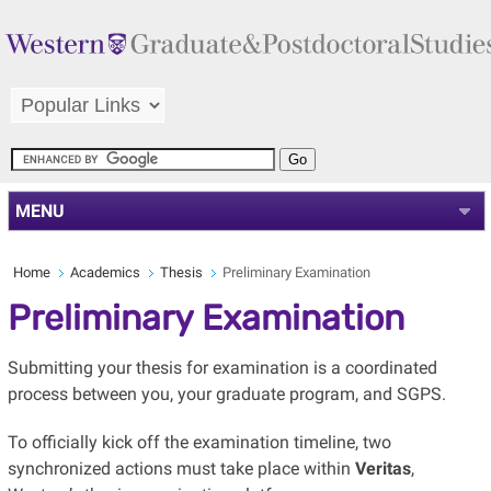
MENU
Home
Academics
Thesis
Preliminary Examination
Preliminary Examination
Submitting your thesis for examination is a coordinated
process between you, your graduate program, and SGPS.
To officially kick off the examination timeline, two
synchronized actions must take place within
Veritas
,