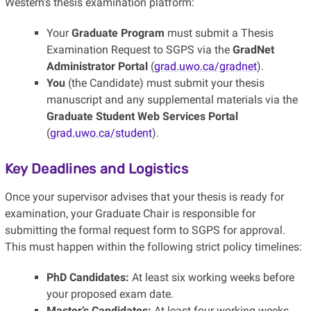
Western’s thesis examination platform:
Your
Graduate Program
must submit a Thesis
Examination Request to SGPS via the
GradNet
Administrator Portal
(
grad.uwo.ca/gradnet
).
You
(the Candidate) must submit your thesis
manuscript and any supplemental materials via the
Graduate Student Web Services Portal
(
grad.uwo.ca/student
).
Key Deadlines and Logistics
Once your supervisor advises that your thesis is ready for
examination, your Graduate Chair is responsible for
submitting the formal request form to SGPS for approval.
This must happen within the following strict policy timelines:
PhD Candidates:
At least six working weeks before
your proposed exam date.
Master’s Candidates:
At least four working weeks