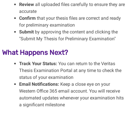
Review
all uploaded files carefully to ensure they are
accurate
Confirm
that your thesis files are correct and ready
for preliminary examination
Submit
by approving the content and clicking the
"Submit My Thesis for Preliminary Examination"
What Happens Next?
Track Your Status:
You can return to the Veritas
Thesis Examination Portal at any time to check the
status of your examination
Email Notifications:
Keep a close eye on your
Western Office 365 email account. You will receive
automated updates whenever your examination hits
a significant milestone