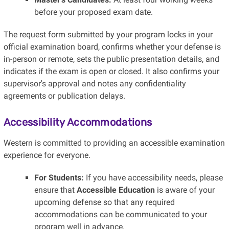
before your proposed exam date.
The request form submitted by your program locks in your
official examination board, confirms whether your defense is
in-person or remote, sets the public presentation details, and
indicates if the exam is open or closed. It also confirms your
supervisor's approval and notes any confidentiality
agreements or publication delays.
Accessibility Accommodations
Western is committed to providing an accessible examination
experience for everyone.
For Students:
If you have accessibility needs, please
ensure that
Accessible Education
is aware of your
upcoming defense so that any required
accommodations can be communicated to your
program well in advance.