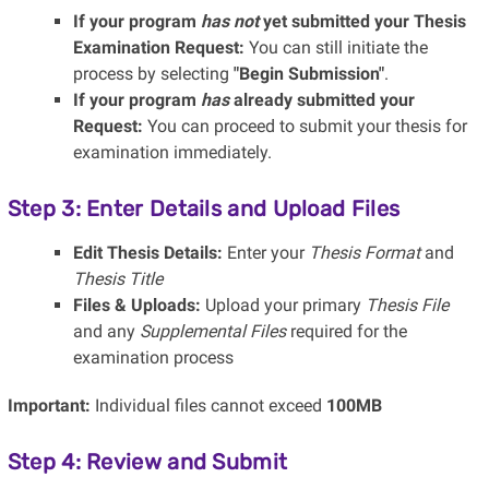
If your program
has not
yet submitted your Thesis
Examination Request:
You can still initiate the
process by selecting
"Begin Submission"
.
If your program
has
already submitted your
Request:
You can proceed to submit your thesis for
examination immediately.
Step 3: Enter Details and Upload Files
Edit Thesis Details:
Enter your
Thesis Format
and
Thesis Title
Files & Uploads:
Upload your primary
Thesis File
and any
Supplemental Files
required for the
examination process
Important:
Individual files cannot exceed
100MB
Step 4: Review and Submit