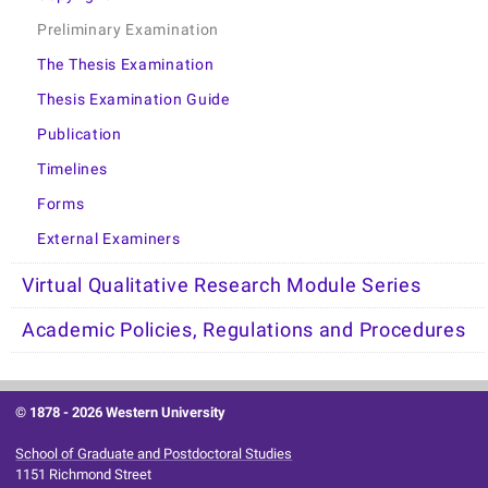
Preliminary Examination
The Thesis Examination
Thesis Examination Guide
Publication
Timelines
Forms
External Examiners
Virtual Qualitative Research Module Series
Academic Policies, Regulations and Procedures
© 1878 -
2026 Western University
School of Graduate and Postdoctoral Studies
1151 Richmond Street