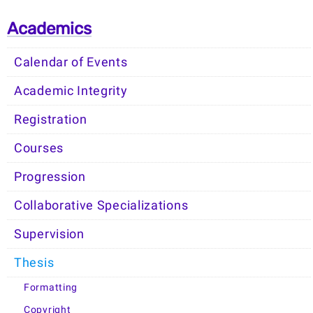
Academics
Calendar of Events
Academic Integrity
Registration
Courses
Progression
Collaborative Specializations
Supervision
Thesis
Formatting
Copyright