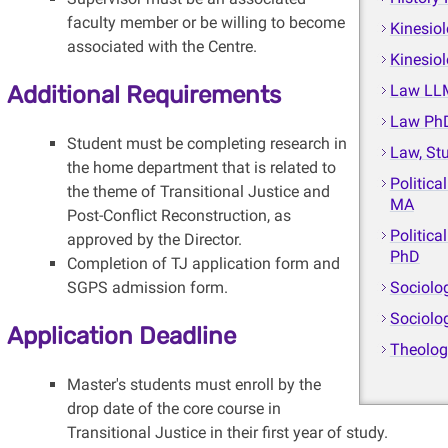
faculty member or be willing to become
Kinesio
associated with the Centre.
Kinesio
Additional Requirements
Law LL
Law Ph
Student must be completing research in
Law, St
the home department that is related to
Politica
the theme of Transitional Justice and
MA
Post-Conflict Reconstruction, as
Politica
approved by the Director.
PhD
Completion of TJ application form and
SGPS admission form.
Sociolo
Sociolo
Application Deadline
Theolo
Master's students must enroll by the
drop date of the core course in
Transitional Justice in their first year of study.