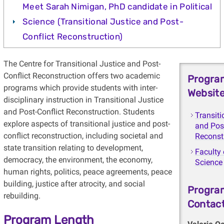
Meet Sarah Nimigan, PhD candidate in Political
Science (Transitional Justice and Post-
Conflict Reconstruction)
The Centre for Transitional Justice and Post-
Conflict Reconstruction offers two academic
Progra
programs which provide students with inter-
Websit
disciplinary instruction in Transitional Justice
and Post-Conflict Reconstruction. Students
Transiti
explore aspects of transitional justice and post-
and Post
conflict reconstruction, including societal and
Reconst
state transition relating to development,
Faculty 
democracy, the environment, the economy,
Science
human rights, politics, peace agreements, peace
building, justice after atrocity, and social
Progra
rebuilding.
Contac
Program Length