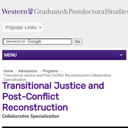
MENU
Home
Admissions
Programs
Transitional Justice and Post-Conflict Reconstruction Collaborative
Specialization
Transitional Justice and
Post-Conflict
Reconstruction
Collaborative Specialization