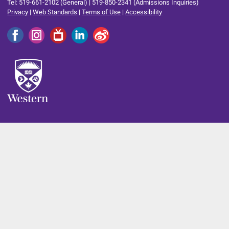
Tel: 519-661-2102 (General) | 519-850-2341 (Admissions Inquiries)
Privacy
|
Web Standards
|
Terms of Use
|
Accessibility