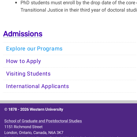
PhD students must enroll by the drop date of the core 
Transitional Justice in their third year of doctoral studi
Admissions
Explore our Programs
How to Apply
Visiting Students
International Applicants
© 1878 -
2026 Western University
School of Graduate and Postdoctoral Studies
1151 Richmond Street
London, Ontario, Canada, N6A 3K7