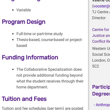
Valerie O
(
vooster@
Variable
TJ Centre 
Director
Program Design
Centre for
Full-time or part-time study
Justice an
Thesis-based, course-based or project-
Conflict R
based
Western Un
Social Sc
Funding Information
London, O
5C2
The Collaborative Specialization does
not provide additional funding beyond
what the student receives through their
Partici
home department.
Degree
Tuition and Fees
Anthrop
Tuition and fee schedules (per term) are posted