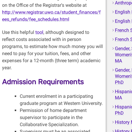
Anthrop
on the Office of the Registrar's website at
English
http://www.registrar.uwo.ca/student_finances/f
ees_refunds/fee_schedules.html
English
French 
Use this helpful
tool
, although designed to
reflect costs associated with in person
French 
programs, to estimate how much money you will
Gender, 
need to pay for your tuition, fees, and other
Women's
expenses for a 12-month (three term) academic
MA
year.
Gender, 
Women's
Admission Requirements
PhD
Hispani
Current enrolment in a participating
MA
graduate program at Western University.
Hispani
Permission of home department
PhD
supervisor to participate in the
History
Collaborative Specialization.
History
Supervisor must be an associated